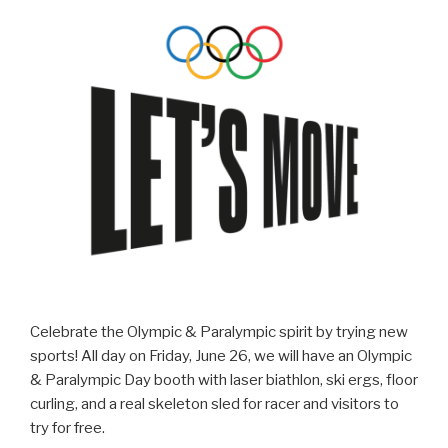
Celebrate the Olympic & Paralympic spirit by trying new
sports! All day on Friday, June 26, we will have an Olympic
& Paralympic Day booth with laser biathlon, ski ergs, floor
curling, and a real skeleton sled for racer and visitors to
try for free.