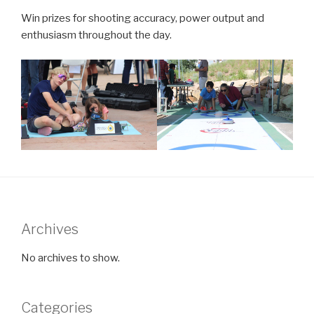
Win prizes for shooting accuracy, power output and
enthusiasm throughout the day.
Archives
No archives to show.
Categories