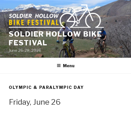
Skip
to
content
SOLDIER HOLLOW BIKE
FESTIVAL
June 26-28, 2026
Menu
OLYMPIC & PARALYMPIC DAY
Friday, June 26